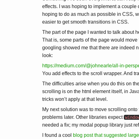
effects. I was hoping to implement a couple o
hoping to do as much as possible in CSS, wit
easier to get smooth transitions in CSS.
The part of the page I wanted to talk about h
That is, some parts of the page would move 
googling showed me that there are indeed ne
look:
https://medium.com/@johnearle/all-in-pers
You add effects to the scroll wrapper. And tr
The difficulties arise when you do this on 
scrolling is on the html element itself, in 
tricks won’t apply at that level.
My next solution was to move scrolling onto
problems later. Other libraries expect
windo
needed a fix; my modal popup library just re
I found a cool
blog post that suggested larg