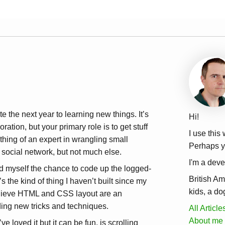
te the next year to learning new things. It’s
Hi!
oration, but your primary role is to get stuff
I use this
hing of an expert in wrangling small
Perhaps yo
 social network, but not much else.
I'm a deve
wed myself the chance to code up the logged-
British Am
 the kind of thing I haven’t built since my
kids, a do
believe HTML and CSS layout are an
nding new tricks and techniques.
All Article
About me
 loved it but it can be fun, is scrolling