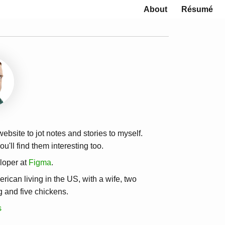
About
Résumé
 website to jot notes and stories to myself.
u'll find them interesting too.
loper at
Figma
.
erican living in the US, with a wife, two
g and five chickens.
s