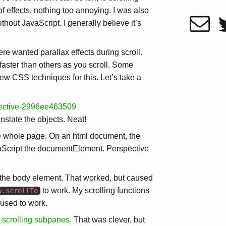
f effects, nothing too annoying. I was also
hout JavaScript. I generally believe it’s
ere wanted parallax effects during scroll.
faster than others as you scroll. Some
w CSS techniques for this. Let’s take a
pective-2996ee463509
anslate the objects. Neat!
the whole page. On an html document, the
JavaScript the documentElement. Perspective
 the body element. That worked, but caused
to work. My scrolling functions
w.scrollTo
fused to work.
e scrolling subpanes
. That was clever, but