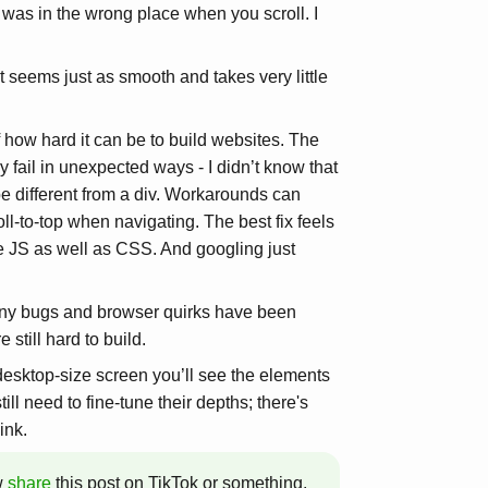
 was in the wrong place when you scroll. I
t seems just as smooth and takes very little
f how hard it can be to build websites. The
 fail in unexpected ways - I didn’t know that
e different from a div. Workarounds can
oll-to-top when navigating. The best fix feels
se JS as well as CSS. And googling just
any bugs and browser quirks have been
 still hard to build.
desktop-size screen you’ll see the elements
till need to fine-tune their depths; there's
ink.
w
share
this post on TikTok or something.