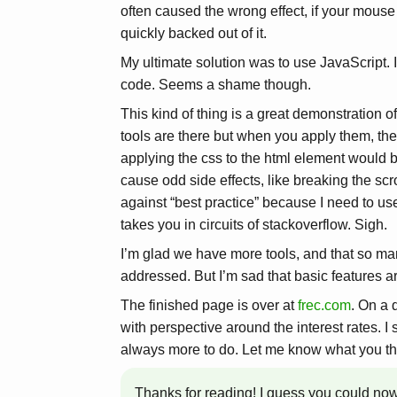
often caused the wrong effect, if your mouse
quickly backed out of it.
My ultimate solution was to use JavaScript. I
code. Seems a shame though.
This kind of thing is a great demonstration o
tools are there but when you apply them, they
applying the css to the html element would b
cause odd side effects, like breaking the scr
against “best practice” because I need to u
takes you in circuits of stackoverflow. Sigh.
I’m glad we have more tools, and that so m
addressed. But I’m sad that basic features are
The finished page is over at
frec.com
. On a 
with perspective around the interest rates. I s
always more to do. Let me know what you th
Thanks for reading! I guess you could no