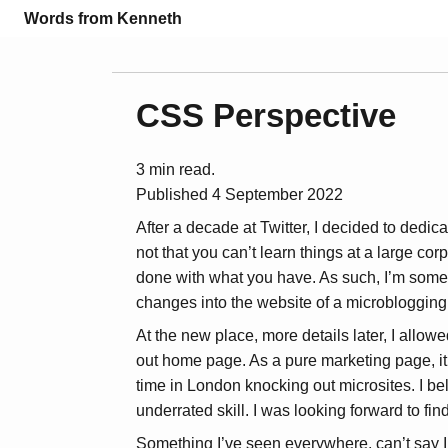
Words from Kenneth
CSS Perspective
3 min read.
Published
4 September 2022
After a decade at Twitter, I decided to dedica
not that you can’t learn things at a large corp
done with what you have. As such, I’m somet
changes into the website of a microblogging
At the new place, more details later, I allo
out home page. As a pure marketing page, it’s
time in London knocking out microsites. I 
underrated skill. I was looking forward to fi
Something I’ve seen everywhere, can’t say I’ve