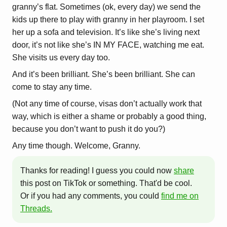
granny’s flat. Sometimes (ok, every day) we send the
kids up there to play with granny in her playroom. I set
her up a sofa and television. It’s like she’s living next
door, it’s not like she’s IN MY FACE, watching me eat.
She visits us every day too.
And it’s been brilliant. She’s been brilliant. She can
come to stay any time.
(Not any time of course, visas don’t actually work that
way, which is either a shame or probably a good thing,
because you don’t want to push it do you?)
Any time though. Welcome, Granny.
Thanks for reading! I guess you could now
share
this post on TikTok or something. That'd be cool.
Or if you had any comments, you could
find me on
Threads.