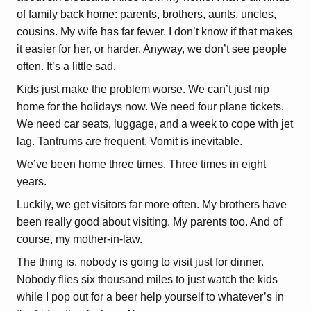
of family back home: parents, brothers, aunts, uncles,
cousins. My wife has far fewer. I don’t know if that makes
it easier for her, or harder. Anyway, we don’t see people
often. It’s a little sad.
Kids just make the problem worse. We can’t just nip
home for the holidays now. We need four plane tickets.
We need car seats, luggage, and a week to cope with jet
lag. Tantrums are frequent. Vomit is inevitable.
We’ve been home three times. Three times in eight
years.
Luckily, we get visitors far more often. My brothers have
been really good about visiting. My parents too. And of
course, my mother-in-law.
The thing is, nobody is going to visit just for dinner.
Nobody flies six thousand miles to just watch the kids
while I pop out for a beer help yourself to whatever’s in