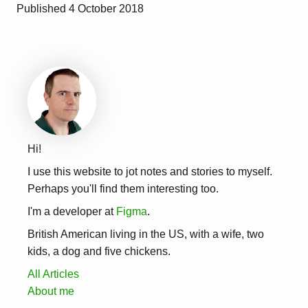
Published
4 October 2018
Hi!
I use this website to jot notes and stories to myself.
Perhaps you'll find them interesting too.
I'm a developer at
Figma
.
British American living in the US, with a wife, two
kids, a dog and five chickens.
All Articles
About me