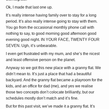
Ok, I made that last one up.
It’s really intense having family over to stay for a long
period. It’s also really intense going to stay with them.
You go from the occasional monthly phone call with
nothing to say, to good morning good afternoon good
evening good night. IN YOUR FACE, TWENTY FOUR
SEVEN. Ugh, it’s unbearable.
I even get frustrated with my mum, and she’s the nicest
and least offensive person on the planet.
Anyway so we got this new place with a granny flat. We
didn’t mean to. It’s just a place that had a beautiful
backyard. And the granny flat became a playroom for the
kids, and an office for dad (me), and yes we realise
those two concepts don’t colocate brilliantly, but our
schedules mostly don’t match and it’s fine.
But for this past visit, we’ve made it a granny flat. It’s