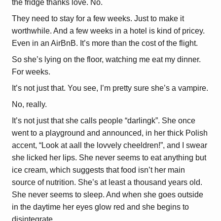
the fridge thanks love. No.
They need to stay for a few weeks. Just to make it
worthwhile. And a few weeks in a hotel is kind of pricey.
Even in an AirBnB. It’s more than the cost of the flight.
So she’s lying on the floor, watching me eat my dinner.
For weeks.
It’s not just that. You see, I’m pretty sure she’s a vampire.
No, really.
It’s not just that she calls people “darlingk”. She once
went to a playground and announced, in her thick Polish
accent, “Look at aall the lovvely cheeldren!”, and I swear
she licked her lips. She never seems to eat anything but
ice cream, which suggests that food isn’t her main
source of nutrition. She’s at least a thousand years old.
She never seems to sleep. And when she goes outside
in the daytime her eyes glow red and she begins to
disintegrate.