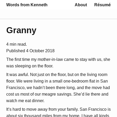
Words from Kenneth
About
Résumé
Granny
4 min read.
Published
4 October 2018
The first time my mother-in-law came to stay with us, she
was sleeping on the floor.
It was awful. Not just on the floor, but on the living room
floor. We were living in a small one-bedroom flat in San
Francisco, we hadn’t been there long, and the move had
cost us most of our meagre savings. She’d lie there and
watch me eat dinner.
It’s hard to move away from your family. San Francisco is
about six thousand miles from my home. I have all kinds