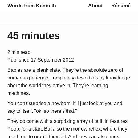
Words from Kenneth
About
Résumé
45 minutes
2 min read.
Published
17 September 2012
Babies are a blank slate. They're the absolute zero of
human experience, completely devoid of any knowledge
about the world they arrive in. They're learning
machines.
You can't surprise a newborn. It'll just look at you and
say to itself, "ok, so there's that."
They do come with a surprising array of built in features.
Poop, for a start. But also the morrow reflex, where they
reach out to grab if they fall. And they can also track