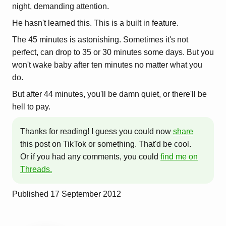
night, demanding attention.
He hasn't learned this. This is a built in feature.
The 45 minutes is astonishing. Sometimes it's not
perfect, can drop to 35 or 30 minutes some days. But you
won't wake baby after ten minutes no matter what you
do.
But after 44 minutes, you'll be damn quiet, or there'll be
hell to pay.
Thanks for reading! I guess you could now
share
this post on TikTok or something. That'd be cool.
Or if you had any comments, you could
find me on
Threads.
Published
17 September 2012