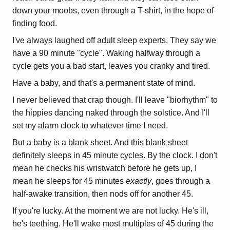
down your moobs, even through a T-shirt, in the hope of
finding food.
I've always laughed off adult sleep experts. They say we
have a 90 minute "cycle". Waking halfway through a
cycle gets you a bad start, leaves you cranky and tired.
Have a baby, and that's a permanent state of mind.
I never believed that crap though. I'll leave "biorhythm" to
the hippies dancing naked through the solstice. And I'll
set my alarm clock to whatever time I need.
But a baby is a blank sheet. And this blank sheet
definitely sleeps in 45 minute cycles. By the clock. I don't
mean he checks his wristwatch before he gets up, I
mean he sleeps for 45 minutes
exactly
, goes through a
half-awake transition, then nods off for another 45.
If you're lucky. At the moment we are not lucky. He's ill,
he's teething. He'll wake most multiples of 45 during the