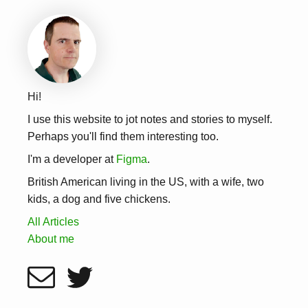
Hi!
I use this website to jot notes and stories to myself.
Perhaps you'll find them interesting too.
I'm a developer at
Figma
.
British American living in the US, with a wife, two
kids, a dog and five chickens.
All Articles
About me