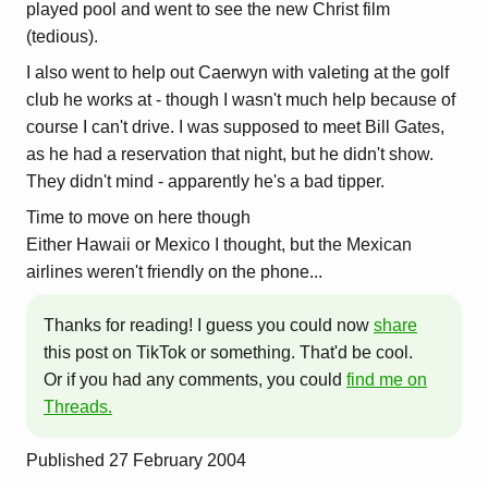
played pool and went to see the new Christ film
(tedious).
I also went to help out Caerwyn with valeting at the golf
club he works at - though I wasn't much help because of
course I can't drive. I was supposed to meet Bill Gates,
as he had a reservation that night, but he didn't show.
They didn't mind - apparently he's a bad tipper.
Time to move on here though
Either Hawaii or Mexico I thought, but the Mexican
airlines weren't friendly on the phone...
Thanks for reading! I guess you could now
share
this post on TikTok or something. That'd be cool.
Or if you had any comments, you could
find me on
Threads.
Published
27 February 2004