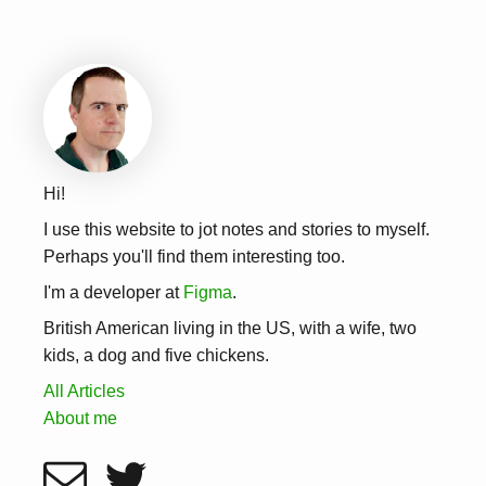
Hi!
I use this website to jot notes and stories to myself.
Perhaps you'll find them interesting too.
I'm a developer at
Figma
.
British American living in the US, with a wife, two
kids, a dog and five chickens.
All Articles
About me