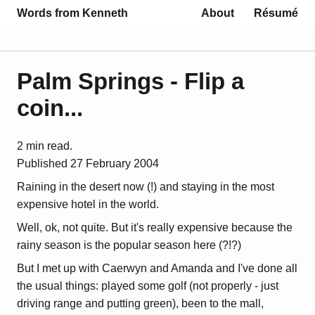
Words from Kenneth
About
Résumé
Palm Springs - Flip a
coin...
2 min read.
Published
27 February 2004
Raining in the desert now (!) and staying in the most
expensive hotel in the world.
Well, ok, not quite. But it's really expensive because the
rainy season is the popular season here (?!?)
But I met up with Caerwyn and Amanda and I've done all
the usual things: played some golf (not properly - just
driving range and putting green), been to the mall,