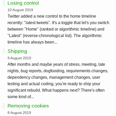
Losing control
10 August 2019
Twitter added a new control to the home timeline
recently: "latest tweets". It's a toggle that let's you switch
between "Home" (ranked or algorithmic timeline) and
"Latest" (reverse-chronological list). The algorithmic
timeline has always been...
Shipping
9 August 2019
After months and maybe years of stress, meeting, late
nights, bug reports, dogfooding, requirements changes,
dependency changes, management changes, user
testing and actual coding, you're ready to ship your
significant rebuild. What happens next? There's often
some kind of...
Removing cookies
8 August 2019