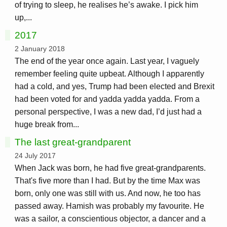
of trying to sleep, he realises he’s awake. I pick him
up,...
2017
2 January 2018
The end of the year once again. Last year, I vaguely
remember feeling quite upbeat. Although I apparently
had a cold, and yes, Trump had been elected and Brexit
had been voted for and yadda yadda yadda. From a
personal perspective, I was a new dad, I’d just had a
huge break from...
The last great-grandparent
24 July 2017
When Jack was born, he had five great-grandparents.
That's five more than I had. But by the time Max was
born, only one was still with us. And now, he too has
passed away. Hamish was probably my favourite. He
was a sailor, a conscientious objector, a dancer and a