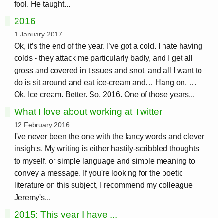
fool. He taught...
2016
1 January 2017
Ok, it’s the end of the year. I’ve got a cold. I hate having
colds - they attack me particularly badly, and I get all
gross and covered in tissues and snot, and all I want to
do is sit around and eat ice-cream and… Hang on. …
Ok. Ice cream. Better. So, 2016. One of those years...
What I love about working at Twitter
12 February 2016
I've never been the one with the fancy words and clever
insights. My writing is either hastily-scribbled thoughts
to myself, or simple language and simple meaning to
convey a message. If you're looking for the poetic
literature on this subject, I recommend my colleague
Jeremy's...
2015: This year I have ...