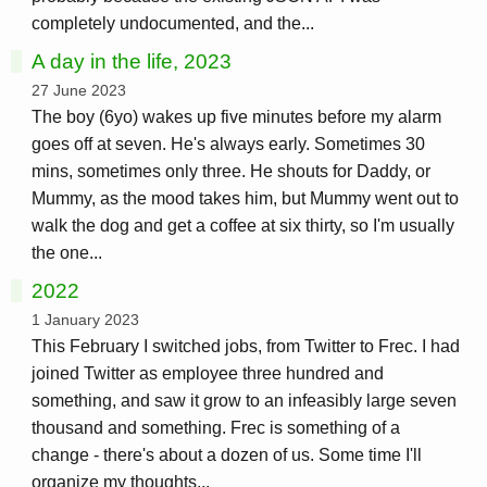
completely undocumented, and the...
A day in the life, 2023
27 June 2023
The boy (6yo) wakes up five minutes before my alarm
goes off at seven. He's always early. Sometimes 30
mins, sometimes only three. He shouts for Daddy, or
Mummy, as the mood takes him, but Mummy went out to
walk the dog and get a coffee at six thirty, so I'm usually
the one...
2022
1 January 2023
This February I switched jobs, from Twitter to Frec. I had
joined Twitter as employee three hundred and
something, and saw it grow to an infeasibly large seven
thousand and something. Frec is something of a
change - there's about a dozen of us. Some time I'll
organize my thoughts...