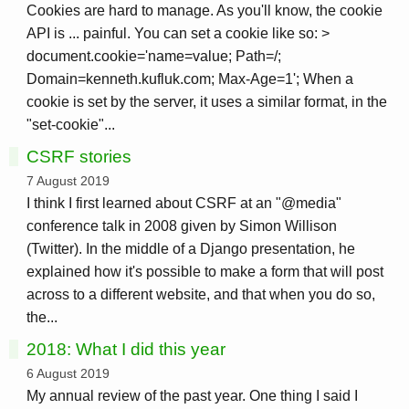
Cookies are hard to manage. As you'll know, the cookie
API is ... painful. You can set a cookie like so: >
document.cookie='name=value; Path=/;
Domain=kenneth.kufluk.com; Max-Age=1'; When a
cookie is set by the server, it uses a similar format, in the
"set-cookie"...
CSRF stories
7 August 2019
I think I first learned about CSRF at an "@media"
conference talk in 2008 given by Simon Willison
(Twitter). In the middle of a Django presentation, he
explained how it's possible to make a form that will post
across to a different website, and that when you do so,
the...
2018: What I did this year
6 August 2019
My annual review of the past year. One thing I said I