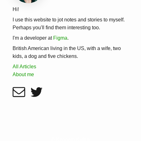
Hi!
I use this website to jot notes and stories to myself.
Perhaps you'll find them interesting too.
I'm a developer at
Figma
.
British American living in the US, with a wife, two
kids, a dog and five chickens.
All Articles
About me
© Kenneth Kufluk