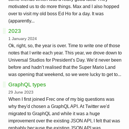
motivated us to do more things. Max and I also hopped
over to visit my old boss Ed Ho for a day. It was
(apparently...
2023
1 January 2024
Ok, right, so, the year is over. Time to write one of those
notes that I write each year. This year, we drove down to
Universal Studios for President’s Day. We’d never been
before and hadn’t realised that the Super Mario Land
was opening that weekend, so we were lucky to get to...
GraphQL types
29 June 2023
When I first joined Frec one of my big questions was
why they'd chosen a GraphQL API. At Twitter we'd
migrated to GraphQL and while it was a huge
improvement over the existing JSON API, I felt that was
probably because the existing JSON API was