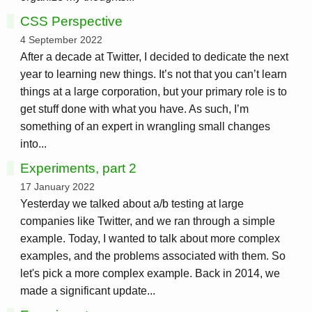
CSS Perspective
4 September 2022
After a decade at Twitter, I decided to dedicate the next
year to learning new things. It’s not that you can’t learn
things at a large corporation, but your primary role is to
get stuff done with what you have. As such, I’m
something of an expert in wrangling small changes
into...
Experiments, part 2
17 January 2022
Yesterday we talked about a/b testing at large
companies like Twitter, and we ran through a simple
example. Today, I wanted to talk about more complex
examples, and the problems associated with them. So
let's pick a more complex example. Back in 2014, we
made a significant update...