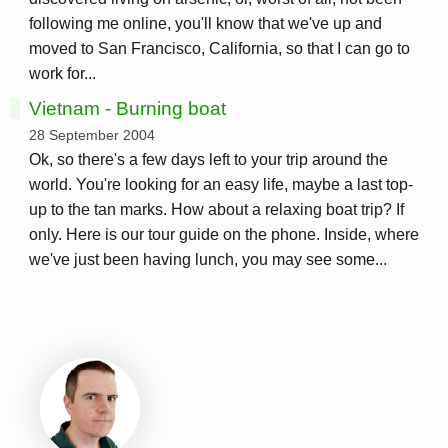
following me online, you'll know that we've up and
moved to San Francisco, California, so that I can go to
work for...
Vietnam - Burning boat
28 September 2004
Ok, so there's a few days left to your trip around the
world. You're looking for an easy life, maybe a last top-
up to the tan marks. How about a relaxing boat trip? If
only. Here is our tour guide on the phone. Inside, where
we've just been having lunch, you may see some...