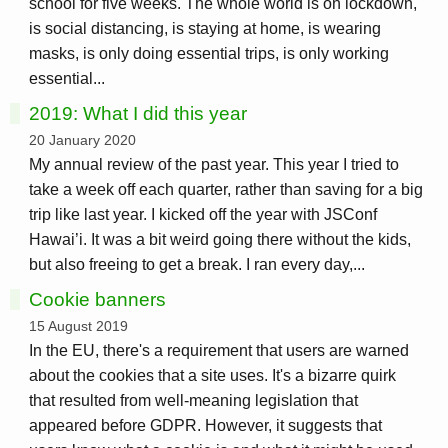
school for five weeks. The whole world is on lockdown,
is social distancing, is staying at home, is wearing
masks, is only doing essential trips, is only working
essential...
2019: What I did this year
20 January 2020
My annual review of the past year. This year I tried to
take a week off each quarter, rather than saving for a big
trip like last year. I kicked off the year with JSConf
Hawai’i. It was a bit weird going there without the kids,
but also freeing to get a break. I ran every day,...
Cookie banners
15 August 2019
In the EU, there's a requirement that users are warned
about the cookies that a site uses. It's a bizarre quirk
that resulted from well-meaning legislation that
appeared before GDPR. However, it suggests that