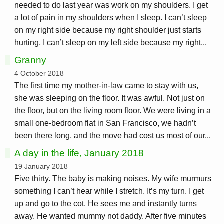
needed to do last year was work on my shoulders. I get
a lot of pain in my shoulders when I sleep. I can’t sleep
on my right side because my right shoulder just starts
hurting, I can’t sleep on my left side because my right...
Granny
4 October 2018
The first time my mother-in-law came to stay with us,
she was sleeping on the floor. It was awful. Not just on
the floor, but on the living room floor. We were living in a
small one-bedroom flat in San Francisco, we hadn’t
been there long, and the move had cost us most of our...
A day in the life, January 2018
19 January 2018
Five thirty. The baby is making noises. My wife murmurs
something I can’t hear while I stretch. It’s my turn. I get
up and go to the cot. He sees me and instantly turns
away. He wanted mummy not daddy. After five minutes