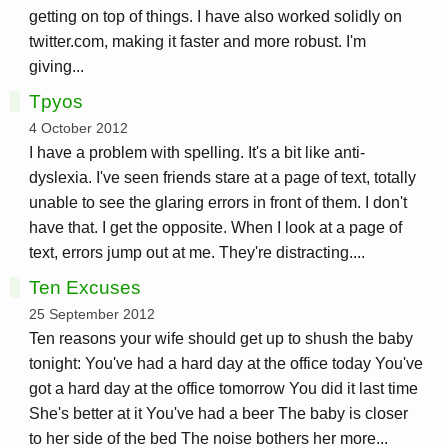
getting on top of things. I have also worked solidly on
twitter.com, making it faster and more robust. I'm
giving...
Tpyos
4 October 2012
I have a problem with spelling. It's a bit like anti-
dyslexia. I've seen friends stare at a page of text, totally
unable to see the glaring errors in front of them. I don't
have that. I get the opposite. When I look at a page of
text, errors jump out at me. They're distracting....
Ten Excuses
25 September 2012
Ten reasons your wife should get up to shush the baby
tonight: You've had a hard day at the office today You've
got a hard day at the office tomorrow You did it last time
She's better at it You've had a beer The baby is closer
to her side of the bed The noise bothers her more...