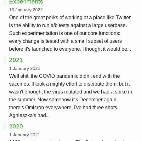
Experiments
16 January 2022
One of the great perks of working at a place like Twitter
is the ability to run a/b tests against a large userbase.
Such experimentation is one of our core functions:
every change is tested with a small subset of users
before it's launched to everyone. I thought it would be...
2021
1 January 2022
Well shit, the COVID pandemic didn't end with the
vaccines. It took a mighty effort to distribute them, but it
wasn't enough, the virus mutated and we had a spike in
the summer. Now somehow it's December again,
there's Omicron everywhere, I've had three shots,
Agnieszka's had...
2020
1 January 2021