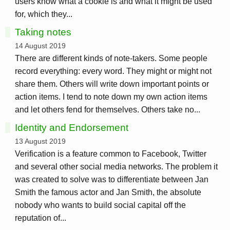
users know what a cookie is and what it might be used
for, which they...
Taking notes
14 August 2019
There are different kinds of note-takers. Some people
record everything: every word. They might or might not
share them. Others will write down important points or
action items. I tend to note down my own action items
and let others fend for themselves. Others take no...
Identity and Endorsement
13 August 2019
Verification is a feature common to Facebook, Twitter
and several other social media networks. The problem it
was created to solve was to differentiate between Jan
Smith the famous actor and Jan Smith, the absolute
nobody who wants to build social capital off the
reputation of...