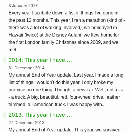
3 January 2016
Every year I scribble down a list of things I've done in
the past 12 months. This year, I ran a marathon (kind of -
there was a lot of walking involved), we holidayed in
Hawaii (twice) at the Disney Aulani, we flew home for
the first London family Christmas since 2009, and we
met...
2014: This year I have …
31 December 2014
My annual End of Year update. Last year, I made a long
list of things I wouldn't do this year. I only broke my
promise on one thing: I bought a new car. Well, not a car
- a truck. A big, beautiful, red, four-wheel drive, leather
trimmed, all-american truck. I was happy with...
2013: This year I have …
27 December 2013
My annual End of Year update. This year, we survived.