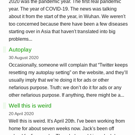
2020 was the pandemic year. The first real pandemic
year. The year of COVID-19. The news was talking
about it from the start of the year, in Wuhan. We weren't
too concerned because there have been a few diseases
starting over in Asia that haven't translated into big
problems...
Autoplay
30 August 2020
Occasionally, someone will complain that “Twitter keeps
resetting my autoplay setting” on the website, and they’ll
usually imply that we’re doing it for ads or other
nefarious purpose. Truth: we don’t do it for ads or any
other nefarious purpose. If anything, there might be a...
Well this is weird
20 April 2020
Well this is weird. It's April 20th. I've been working from
home for about seven weeks now. Jack's been off