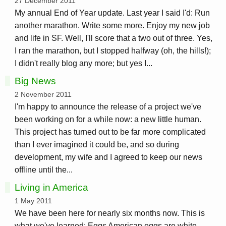
27 December 2011
My annual End of Year update. Last year I said I'd: Run
another marathon. Write some more. Enjoy my new job
and life in SF. Well, I'll score that a two out of three. Yes,
I ran the marathon, but I stopped halfway (oh, the hills!);
I didn't really blog any more; but yes I...
Big News
2 November 2011
I'm happy to announce the release of a project we've
been working on for a while now: a new little human.
This project has turned out to be far more complicated
than I ever imagined it could be, and so during
development, my wife and I agreed to keep our news
offline until the...
Living in America
1 May 2011
We have been here for nearly six months now. This is
what we've learned: Eggs American eggs are white.