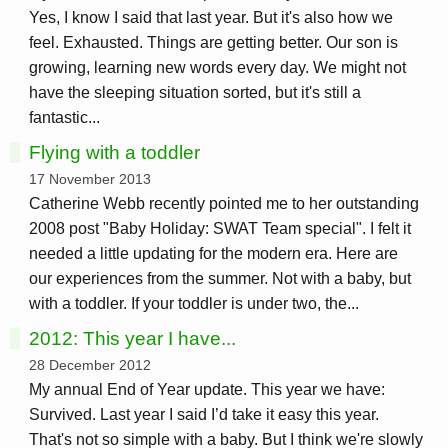
Yes, I know I said that last year. But it's also how we
feel. Exhausted. Things are getting better. Our son is
growing, learning new words every day. We might not
have the sleeping situation sorted, but it's still a
fantastic...
Flying with a toddler
17 November 2013
Catherine Webb recently pointed me to her outstanding
2008 post "Baby Holiday: SWAT Team special". I felt it
needed a little updating for the modern era. Here are
our experiences from the summer. Not with a baby, but
with a toddler. If your toddler is under two, the...
2012: This year I have...
28 December 2012
My annual End of Year update. This year we have:
Survived. Last year I said I’d take it easy this year.
That's not so simple with a baby. But I think we're slowly