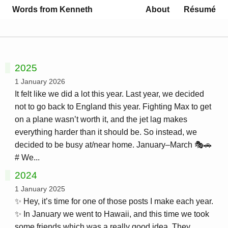
Words from Kenneth
About
Résumé
2025
1 January 2026
It felt like we did a lot this year. Last year, we decided
not to go back to England this year. Fighting Max to get
on a plane wasn’t worth it, and the jet lag makes
everything harder than it should be. So instead, we
decided to be busy at/near home. January–March 🎭🚗
# We...
2024
1 January 2025
✨ Hey, it’s time for one of those posts I make each year.
✨ In January we went to Hawaii, and this time we took
some friends which was a really good idea. They