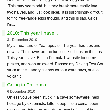
This may seem odd, but they break more easily into
two halves, and just look nicer. It is surprisingly difficult
to find free-range eggs though, and this is sad. Grids
I'm...
2010: This year I have...
31 December 2010
My annual End of Year update. This year had ups and
downs. The downs are no fun, so let's focus on the ups.
This year I have: Built a Formula1 website for some
pirates, and won an award. Passed my Driving Test Got
stuck in the Canary Islands for four extra days, due to
volcanic...
Going to California...
6 December 2010
Unless you've been stuck in a cave somewhere, held
hostage by extremists, fallen deep into a coma, been
discovered living on arsenic, or, worst of all, not been