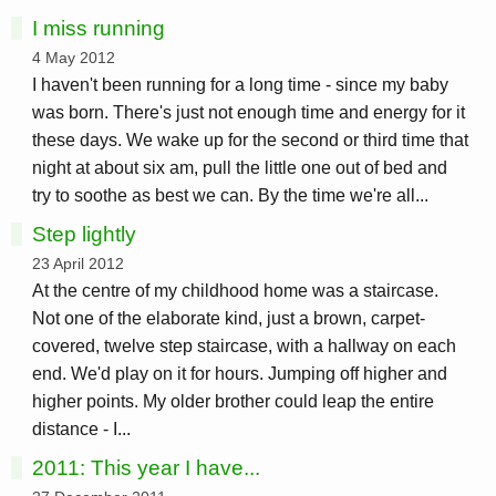
I miss running
4 May 2012
I haven't been running for a long time - since my baby
was born. There's just not enough time and energy for it
these days. We wake up for the second or third time that
night at about six am, pull the little one out of bed and
try to soothe as best we can. By the time we're all...
Step lightly
23 April 2012
At the centre of my childhood home was a staircase.
Not one of the elaborate kind, just a brown, carpet-
covered, twelve step staircase, with a hallway on each
end. We'd play on it for hours. Jumping off higher and
higher points. My older brother could leap the entire
distance - I...
2011: This year I have...